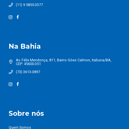
(11) 9 5855-3377
Na Bahia
Av. Félix Mendonça, 811, Bairro Góes Calmon, Itabuna/BA,
CEP: 45600-351
(73) 3613-3897
Sobre nós
Quem Somos