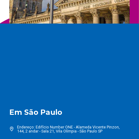
Em São Paulo
Endereço: Edifício Number ONE - Alameda Vicente Pinzon,
144, 2 andar - Sala 21, Vila Olímpia - São Paulo SP