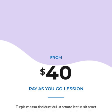
1
7
3
2
8
4
0
3
9
0
5
1
FROM
4
0
$
1
6
0
2
5
PAY AS YOU GO LESSION
2
7
1
3
Turpis massa tincidunt dui ut ornare lectus sit amet