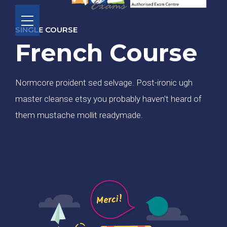
SINGLE COURSE
French Course
Normcore proident sed selvage. Post-ironic ugh
master cleanse etsy you probably haven't heard of
them mustache mollit readymade.