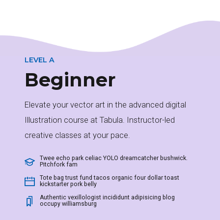
LEVEL A
Beginner
Elevate your vector art in the advanced digital
0
Illustration course at Tabula. Instructor-led
creative classes at your pace.
1
Twee echo park celiac YOLO dreamcatcher bushwick.
Pitchfork fam
Tote bag trust fund tacos organic four dollar toast
kickstarter pork belly
Authentic vexillologist incididunt adipisicing blog
2
occupy williamsburg