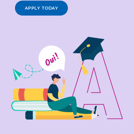
APPLY TODAY
3
4
0
5
1
0
6
2