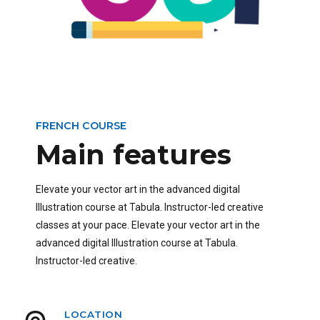
FRENCH COURSE
Main features
Elevate your vector art in the advanced digital
Illustration course at Tabula. Instructor-led creative
classes at your pace. Elevate your vector art in the
advanced digital Illustration course at Tabula.
Instructor-led creative.
LOCATION