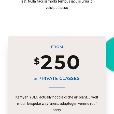
6
est. Nulla facilisi morbi tempus iaculis urna id
0
3
8
volutpat lacus.
2
4
7
1
4
9
3
5
8
FROM
2
5
0
$
0
4
6
9
3
6
5 PRIVATE CLASSES
1
5
7
0
Keffiyeh YOLO actually hoodie cliche air plant. 3 wolf
4
7
moon bespoke wayfarers, adaptogen venmo roof
party.