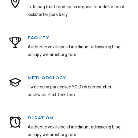
Tote bag trust fund tacos organic four dollar toast
kickstarter pork belly.
FACILITY
Authentic vexillologist incididunt adipisicing blog
occupy williamsburg four.
METHODOLOGY
Twee echo park celiac YOLO dreamcatcher
bushwick. Pitchfork fam.
DURATION
Authentic vexillologist incididunt adipisicing blog
occupy williamsburg four.