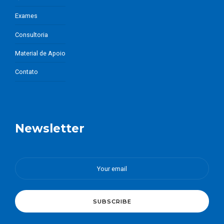
Exames
Consultoria
Material de Apoio
Contato
Newsletter