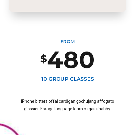
2
6
8
5
8
3
7
9
6
9
FROM
4
8
0
$
7
0
5
9
10 GROUP CLASSES
8
iPhone bitters offal cardigan gochujang affogato
6
0
glossier. Forage language learn migas shabby.
9