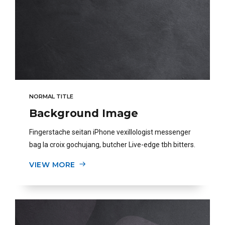
NORMAL TITLE
Background Image
Fingerstache seitan iPhone vexillologist messenger
bag la croix gochujang, butcher Live-edge tbh bitters.
VIEW MORE