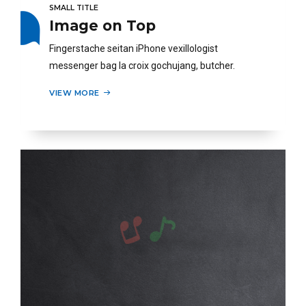
SMALL TITLE
Image on Top
Fingerstache seitan iPhone vexillologist
messenger bag la croix gochujang, butcher.
VIEW MORE