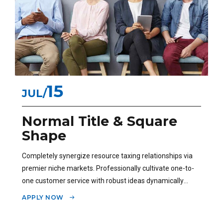
15
JUL
Normal Title & Square
Shape
Completely synergize resource taxing relationships via
premier niche markets. Professionally cultivate one-to-
one customer service with robust ideas dynamically
innovate.
APPLY NOW