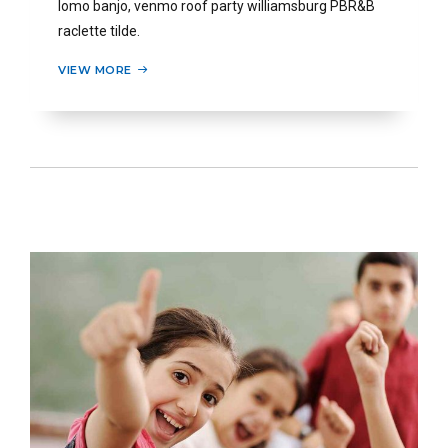
lomo banjo, venmo roof party williamsburg PBR&B
raclette tilde.
VIEW MORE