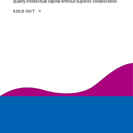
quality intellectual capital without superior collaboration.
SOLD OUT