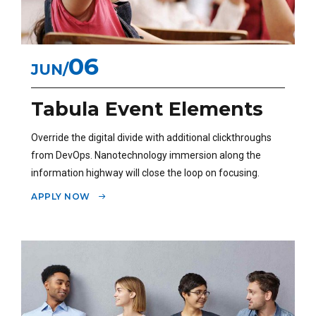
06
JUN
Tabula Event Elements
Override the digital divide with additional clickthroughs
from DevOps. Nanotechnology immersion along the
information highway will close the loop on focusing.
APPLY NOW