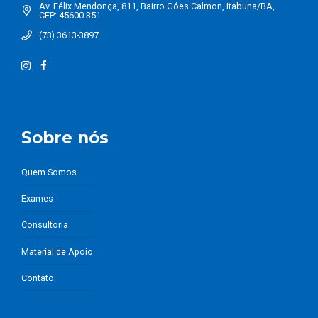
Av. Félix Mendonça, 811, Bairro Góes Calmon, Itabuna/BA,
CEP: 45600-351
(73) 3613-3897
Sobre nós
Quem Somos
Exames
Consultoria
Material de Apoio
Contato