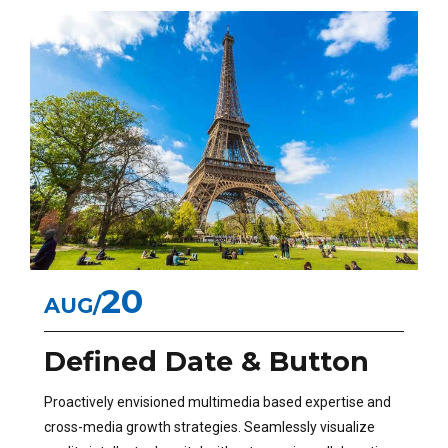
20
AUG
Defined Date & Button
Proactively envisioned multimedia based expertise and
cross-media growth strategies. Seamlessly visualize