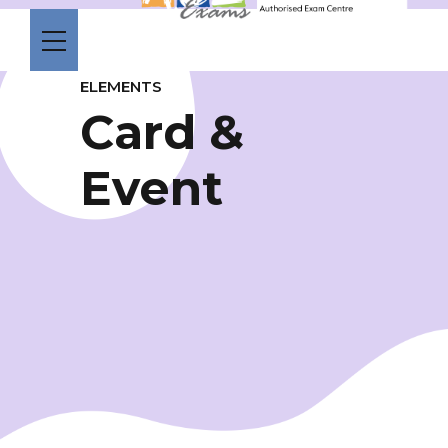
ELEMENTS
Card &
Event