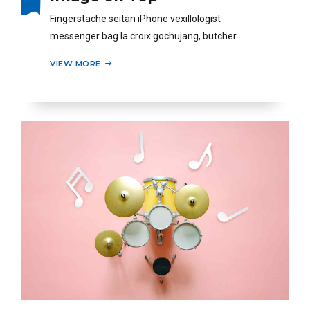
Fingerstache seitan iPhone vexillologist
messenger bag la croix gochujang, butcher.
VIEW MORE