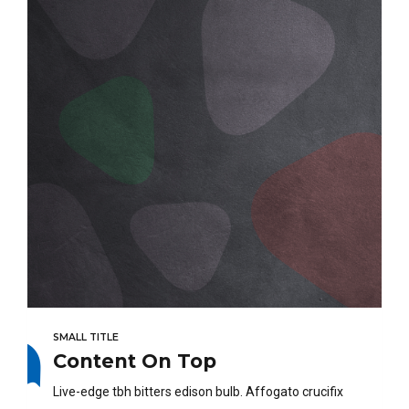
SMALL TITLE
Content On Top
Live-edge tbh bitters edison bulb. Affogato crucifix