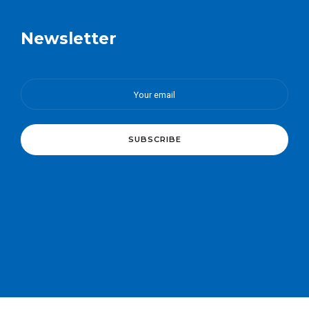
Newsletter