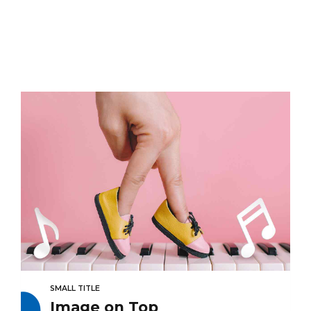
SMALL TITLE
Image on Top