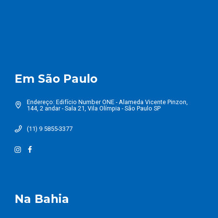
Em São Paulo
Endereço: Edifício Number ONE - Alameda Vicente Pinzon,
144, 2 andar - Sala 21, Vila Olímpia - São Paulo SP
(11) 9 5855-3377
Na Bahia