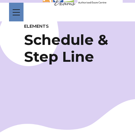
ELEMENTS
Schedule &
Step Line