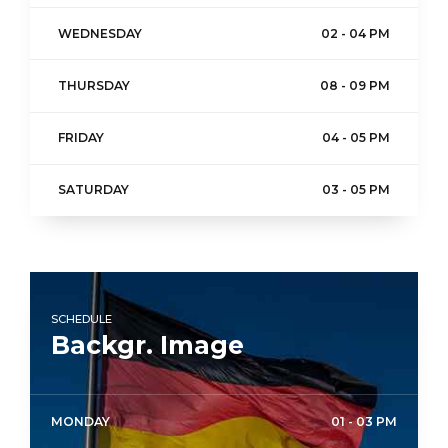
WEDNESDAY
02 - 04 PM
THURSDAY
08 - 09 PM
FRIDAY
04 - 05 PM
SATURDAY
03 - 05 PM
SCHEDULE
Backgr. Image
MONDAY
01 - 03 PM