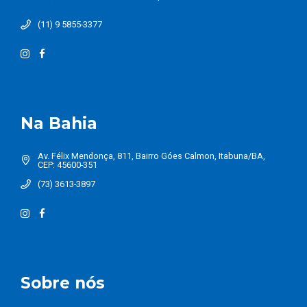
(11) 9 5855-3377
Na Bahia
Av. Félix Mendonça, 811, Bairro Góes Calmon, Itabuna/BA,
CEP: 45600-351
(73) 3613-3897
Sobre nós