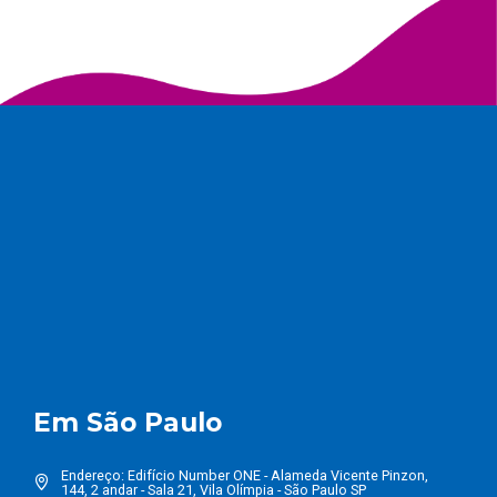
Em São Paulo
Endereço: Edifício Number ONE - Alameda Vicente Pinzon,
144, 2 andar - Sala 21, Vila Olímpia - São Paulo SP