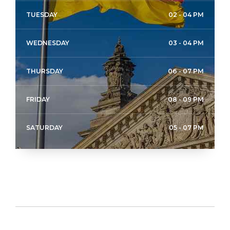
TUESDAY
02 - 04 PM
WEDNESDAY
03 - 04 PM
THURSDAY
06 - 07 PM
FRIDAY
08 - 09 PM
SATURDAY
05 - 07 PM