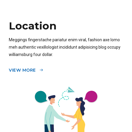
Location
Meggings fingerstache pariatur enim viral, fashion axe lomo
meh authentic vexillologist incididunt adipisicing blog occupy
williamsburg four dollar.
VIEW MORE