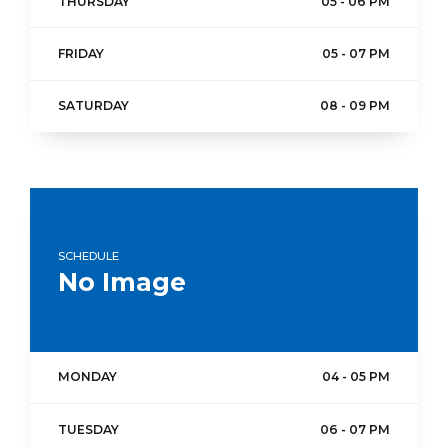
THURSDAY
05 - 06 PM
FRIDAY
05 - 07 PM
SATURDAY
08 - 09 PM
SCHEDULE
No Image
MONDAY
04 - 05 PM
TUESDAY
06 - 07 PM