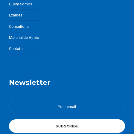
Quem Somos
Exames
Consultoria
Material de Apoio
Contato
Newsletter