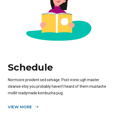
Schedule
Normcore proident sed selvage. Post-ironic ugh master
cleanse etsy you probably haven’t heard of them mustache
mollit readymade kombucha pug.
VIEW MORE