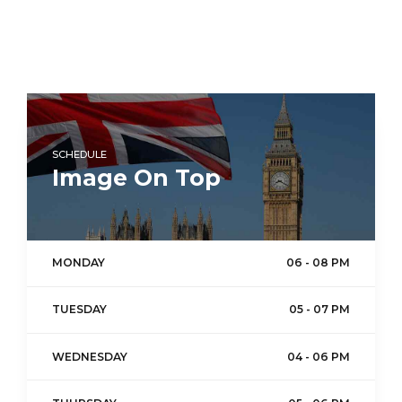
SCHEDULE
Image On Top
MONDAY
06 - 08 PM
TUESDAY
05 - 07 PM
WEDNESDAY
04 - 06 PM