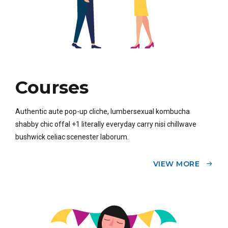
Courses
Authentic aute pop-up cliche, lumbersexual kombucha
shabby chic offal +1 literally everyday carry nisi chillwave
bushwick celiac scenester laborum.
VIEW MORE