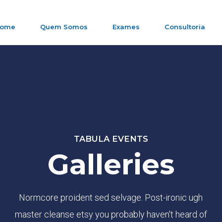
ome
Quem Somos
Exames
Consultoria
TABULA EVENTS
Galleries
Normcore proident sed selvage. Post-ironic ugh
master cleanse etsy you probably haven't heard of