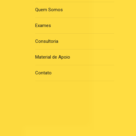
Quem Somos
Exames
Consultoria
Material de Apoio
Contato