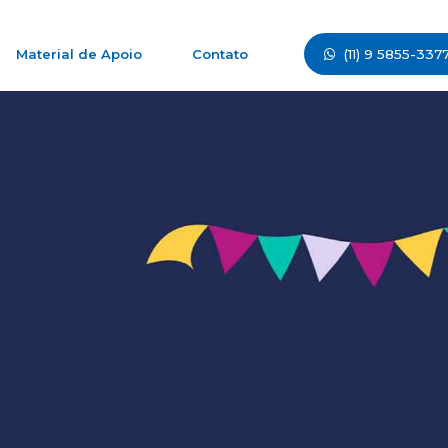
(11) 9 5855-337
Material de Apoio
Contato