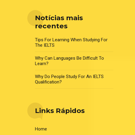
Notícias mais
recentes
Tips For Learning When Studying For
The IELTS
Why Can Languages Be Difficult To
Learn?
Why Do People Study For An IELTS
Qualification?
Links Rápidos
Home