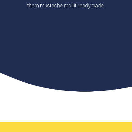
them mustache mollit readymade.