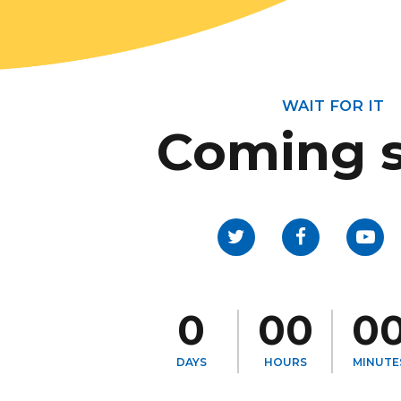
WAIT FOR IT
Coming 
0
0
0
0
0
0
0
DAYS
HOURS
MINUTE