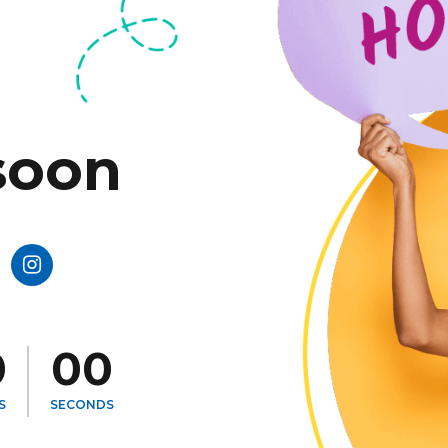
soon
0
0
0
0
0
0
S
SECONDS