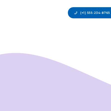
(+1) 555-234-8765